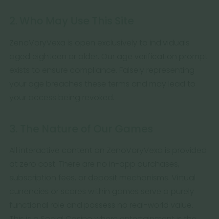
2. Who May Use This Site
ZenoVoryVexa is open exclusively to individuals
aged eighteen or older. Our age verification prompt
exists to ensure compliance. Falsely representing
your age breaches these terms and may lead to
your access being revoked.
3. The Nature of Our Games
All interactive content on ZenoVoryVexa is provided
at zero cost. There are no in-app purchases,
subscription fees, or deposit mechanisms. Virtual
currencies or scores within games serve a purely
functional role and possess no real-world value.
This is a Social Casino where entertainment is the