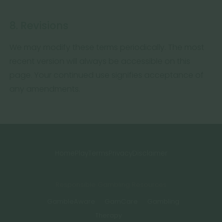
8. Revisions
We may modify these terms periodically. The most
recent version will always be accessible on this
page. Your continued use signifies acceptance of
any amendments.
Home
Play
Terms
Privacy
Disclaimer
Responsible Gambling Resources
GambleAware
GamCare
Gambling
Therapy