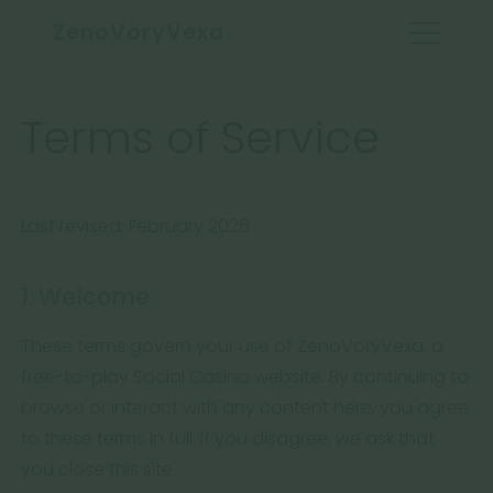
ZenoVoryVexa
Terms of Service
Last revised: February 2026
1. Welcome
These terms govern your use of ZenoVoryVexa, a
free-to-play Social Casino website. By continuing to
browse or interact with any content here, you agree
to these terms in full. If you disagree, we ask that
you close this site.