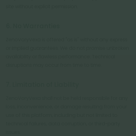
site without explicit permission.
6. No Warranties
ZenoVoryVexa is offered "as is" without any express
or implied guarantees. We do not promise unbroken
availability or flawless performance. Technical
disruptions may occur from time to time.
7. Limitation of Liability
ZenoVoryVexa shall not be held responsible for any
loss, inconvenience, or damage resulting from your
use of this platform, including but not limited to
technical failures, data corruption, or third-party
issues.