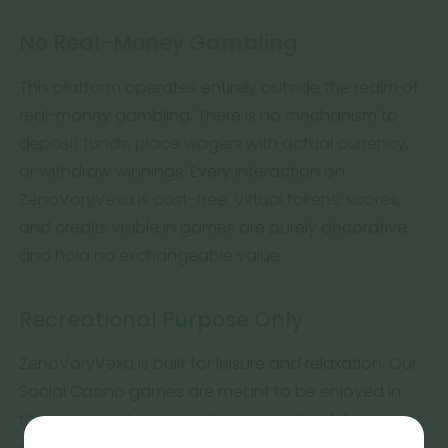
No Real-Money Gambling
This platform operates entirely outside the realm of
real-money gambling. There is no mechanism to
deposit funds, place wagers with actual currency,
or withdraw winnings. Every interaction on
ZenoVoryVexa is cost-free. Virtual tokens, scores,
and credits visible in games are purely decorative
and hold no exchangeable value.
Recreational Purpose Only
ZenoVoryVexa is built for leisure and relaxation. Our
Social Casino games are meant to be enjoyed in
the same spirit as a puzzle, a casual mobile game,
or a calm evening pastime. No financial outcomes