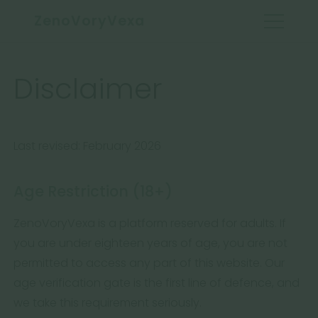
ZenoVoryVexa
Disclaimer
Last revised: February 2026
Age Restriction (18+)
ZenoVoryVexa is a platform reserved for adults. If
you are under eighteen years of age, you are not
permitted to access any part of this website. Our
age verification gate is the first line of defence, and
we take this requirement seriously.