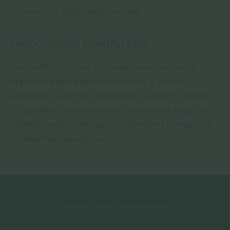
accuracy of third-party content.
Encouraging Mindful Play
Even without money involved, we recommend
approaching our games mindfully. If you or
someone you know experiences concerns related
to gambling habits, please consider reaching out to
GambleAware, GamCare, or Gambling Therapy for
confidential assistance.
Home
Play
Terms
Privacy
Disclaimer